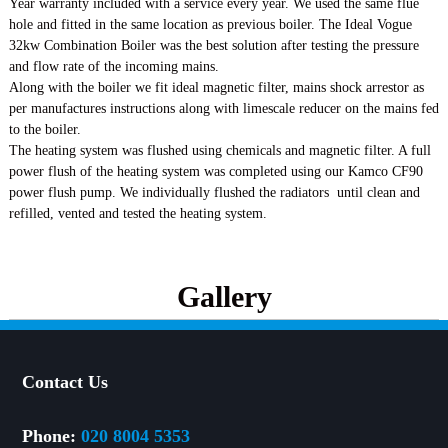
Year warranty included with a service every year. We used the same flue
hole and fitted in the same location as previous boiler. The Ideal Vogue
32kw Combination Boiler was the best solution after testing the pressure
and flow rate of the incoming mains.
Along with the boiler we fit ideal magnetic filter, mains shock arrestor as
per manufactures instructions along with limescale reducer on the mains fed
to the boiler.
The heating system was flushed using chemicals and magnetic filter. A full
power flush of the heating system was completed using our Kamco CF90
power flush pump. We individually flushed the radiators until clean and
refilled, vented and tested the heating system.
Gallery
Contact Us
Phone:
020 8004 5353