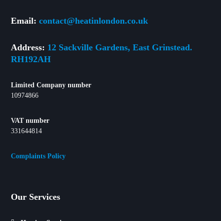
Email:
contact@heatinlondon.co.uk
Address:
12 Sackville Gardens, East Grinstead.
RH192AH
Limited Company number
10974866
VAT number
331644814
Complaints Policy
Our Services