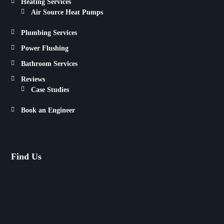
Heating Services
Air Source Heat Pumps
Plumbing Services
Power Flushing
Bathroom Services
Reviews
Case Studies
Book an Engineer
Find Us