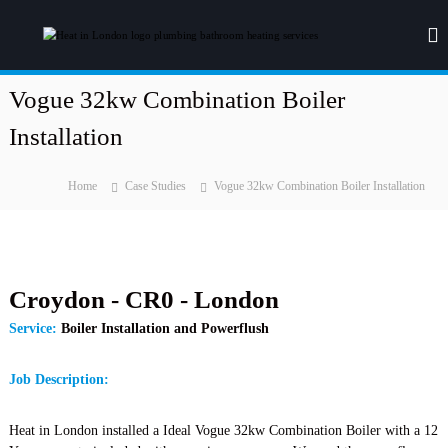
S
k
H
H
e
i
e
a
p
a
t
t
Vogue 32kw Combination Boiler
t
i
o
n
i
Installation
c
g
n
o
&
L
P
n
Home
Case Studies
Vogue 32kw Combination Boiler Installation
l
t
o
u
e
n
m
n
d
b
t
i
o
n
Croydon - CR0 - London
n
g
Service:
Boiler Installation and Powerflush
Job Description:
Heat in London installed a Ideal Vogue 32kw Combination Boiler with a 12