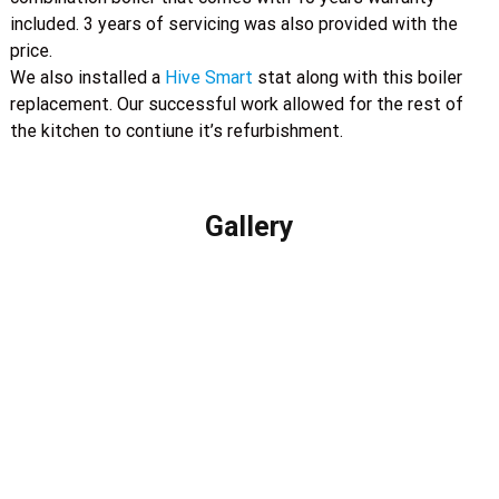
included. 3 years of servicing was also provided with the
price.
We also installed a
Hive Smart
stat along with this boiler
replacement. Our successful work allowed for the rest of
the kitchen to contiune it’s refurbishment.
Gallery