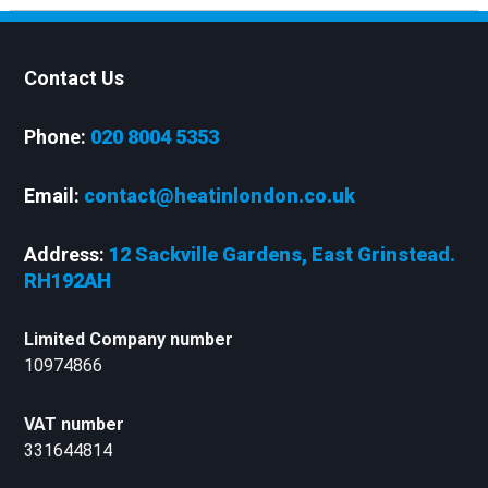
Contact Us
Phone:
020 8004 5353
Email:
contact@heatinlondon.co.uk
Address:
12 Sackville Gardens, East Grinstead.
RH192AH
Limited Company number
10974866
VAT number
331644814