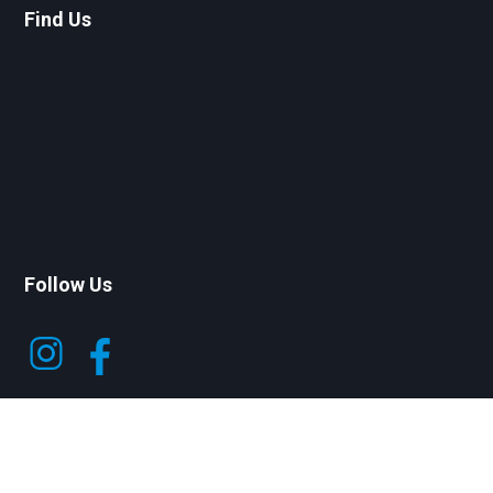
Find Us
Follow Us