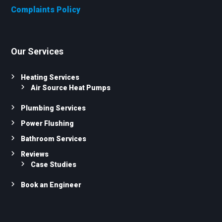
Complaints Policy
Our Services
Heating Services
Air Source Heat Pumps
Plumbing Services
Power Flushing
Bathroom Services
Reviews
Case Studies
Book an Engineer