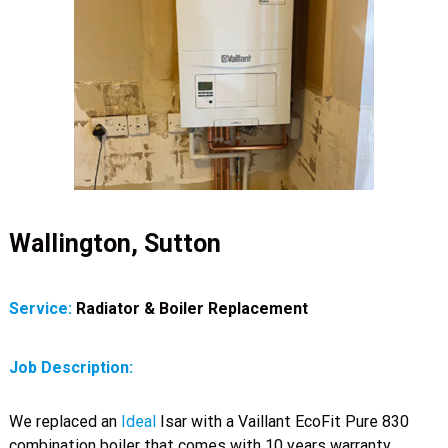
Wallington, Sutton
Service:
Radiator & Boiler Replacement
Job Description:
We replaced an
Ideal
Isar with a Vaillant EcoFit Pure 830
combination boiler that comes with 10 years warranty